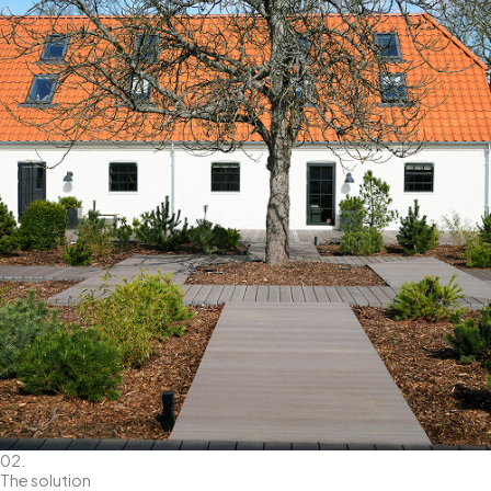
02.
The solution