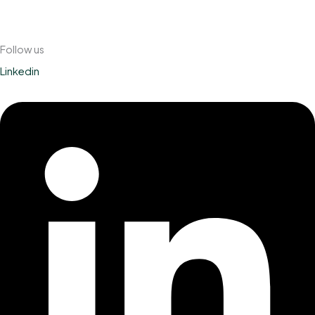
Follow us
Linkedin