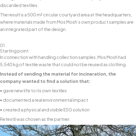
discarded textiles.
The result is a 500 m² circular courtyard area at the headquarters,
where materials made from Mos Mosh’s own product samples are
an integrated part of the design.
01.
Starting point
In connection with handling collection samples, Mos Mosh had
5,540 kg of textile waste that could not be reused as clothing.
Instead of sending the material for incineration, the
company wanted to find a solution that:
• gave new life to its own textiles
• documented a real environmental impact
• created a physical and visible ESG solution
Retextil was chosen as the partner.