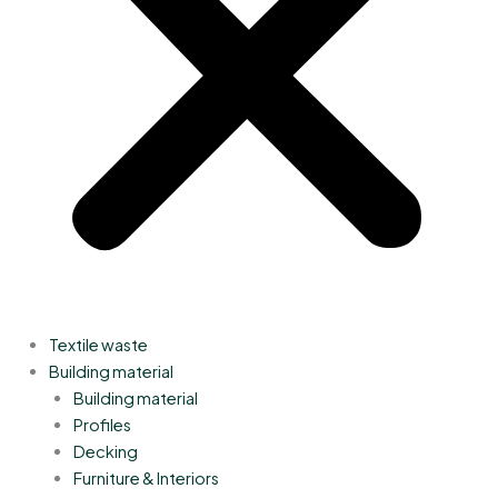
Textile waste
Building material
Building material
Profiles
Decking
Furniture & Interiors