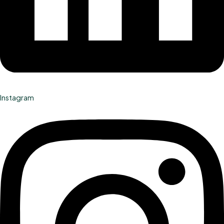
Instagram