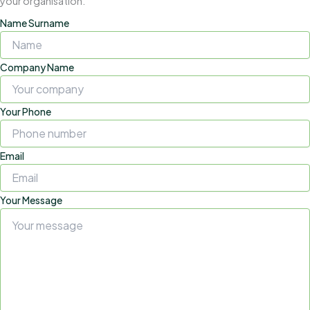
your organisation.
Name Surname
Company Name
Your Phone
Email
Your Message