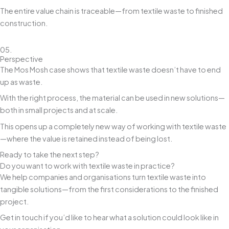
The entire value chain is traceable—from textile waste to finished
construction.
05.
Perspective
The Mos Mosh case shows that textile waste doesn’t have to end
up as waste.
With the right process, the material can be used in new solutions—
both in small projects and at scale.
This opens up a completely new way of working with textile waste
—where the value is retained instead of being lost.
Ready to take the next step?
Do you want to work with textile waste in practice?
We help companies and organisations turn textile waste into
tangible solutions—from the first considerations to the finished
project.
Get in touch if you’d like to hear what a solution could look like in