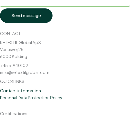
Send message
CONTACT
RETEXTIL Global ApS
Venusvej 25
6000 Kolding
+45 51940102
info@retextilglobal.com
QUICKLINKS
Contact information
Personal Data Protection Policy
Certifications