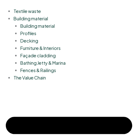
Skip
to
Textile waste
content
Building material
Building material
Profiles
Decking
Furniture & Interiors
Façade cladding
Bathing Jetty & Marina
Fences & Railings
The Value Chain