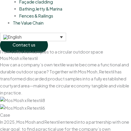
Façade cladding
Bathing Jetty & Marina
Fences & Railings
The Value Chain
Contact us
From collection samples to a circular outdoor space
Mos Mosh x Retextil
How can a company’s own textile waste become a functional and
durable outdoor space? Together with Mos Mosh, Retextil has
transformed discarded product samples into a fully established
courtyard area—making the circular economy tangible and visible
in practice.
Case
In 2025, Mos Mosh and Retextil entered into a partnership with one
clear goal: to find a practical use for the company’s own