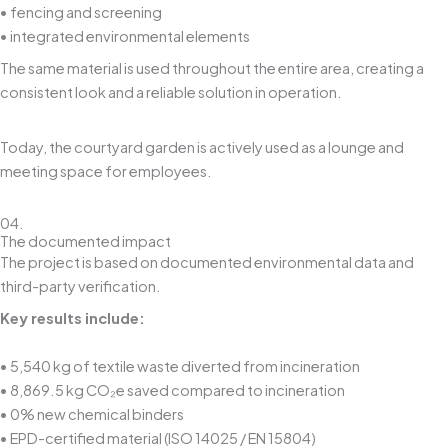
• fencing and screening
• integrated environmental elements
The same material is used throughout the entire area, creating a
consistent look and a reliable solution in operation.
Today, the courtyard garden is actively used as a lounge and
meeting space for employees.
04.
The documented impact
The project is based on documented environmental data and
third-party verification.
Key results include:
• 5,540 kg of textile waste diverted from incineration
• 8,869.5 kg CO₂e saved compared to incineration
• 0% new chemical binders
• EPD-certified material (ISO 14025 / EN 15804)