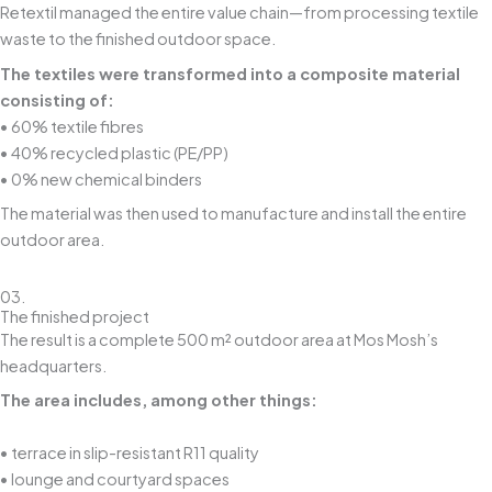
Retextil managed the entire value chain—from processing textile
waste to the finished outdoor space.
The textiles were transformed into a composite material
consisting of:
• 60% textile fibres
• 40% recycled plastic (PE/PP)
• 0% new chemical binders
The material was then used to manufacture and install the entire
outdoor area.
03.
The finished project
The result is a complete 500 m² outdoor area at Mos Mosh’s
headquarters.
The area includes, among other things:
• terrace in slip-resistant R11 quality
• lounge and courtyard spaces